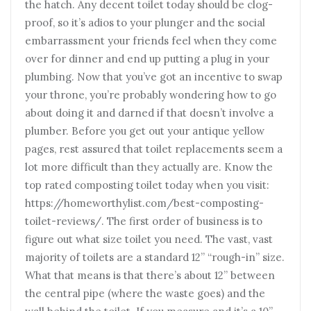
the hatch. Any decent toilet today should be clog-
proof, so it’s adios to your plunger and the social
embarrassment your friends feel when they come
over for dinner and end up putting a plug in your
plumbing. Now that you’ve got an incentive to swap
your throne, you’re probably wondering how to go
about doing it and darned if that doesn’t involve a
plumber. Before you get out your antique yellow
pages, rest assured that toilet replacements seem a
lot more difficult than they actually are. Know the
top rated composting toilet today when you visit:
https://homeworthylist.com/best-composting-
toilet-reviews/. The first order of business is to
figure out what size toilet you need. The vast, vast
majority of toilets are a standard 12” “rough-in” size.
What that means is that there’s about 12” between
the central pipe (where the waste goes) and the