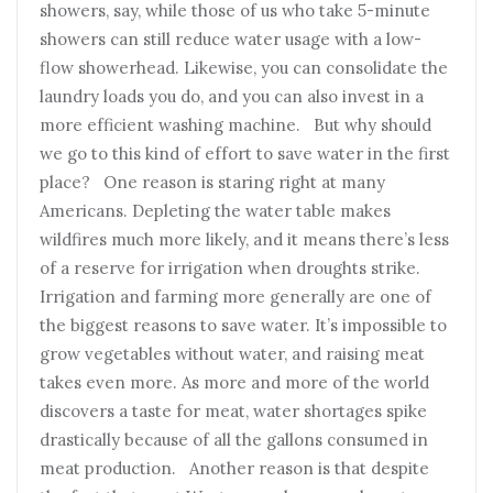
showers, say, while those of us who take 5-minute
showers can still reduce water usage with a low-
flow showerhead. Likewise, you can consolidate the
laundry loads you do, and you can also invest in a
more efficient washing machine. But why should
we go to this kind of effort to save water in the first
place? One reason is staring right at many
Americans. Depleting the water table makes
wildfires much more likely, and it means there’s less
of a reserve for irrigation when droughts strike.
Irrigation and farming more generally are one of
the biggest reasons to save water. It’s impossible to
grow vegetables without water, and raising meat
takes even more. As more and more of the world
discovers a taste for meat, water shortages spike
drastically because of all the gallons consumed in
meat production. Another reason is that despite