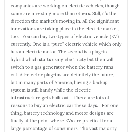
companies are working on electric vehicles, though
some are investing more than others. Still, it’s the
direction the market’s moving in. All the significant
innovations are taking place in the electric market,
too. You can buy two types of electric vehicle (EV)
currently. One is a “pure” electric vehicle which only
has an electric motor. The second is a plug-in
hybrid which starts using electricity but then will
switch to a gas generator when the battery runs
out. All-electric plug-ins are definitely the future,
but in many parts of America, having a backup
system is still handy while the electric
infrastructure gets built out. There are lots of
reasons to buy an electric car these days. For one
thing, battery technology and motor designs are
finally at the point where EVs are practical for a
large percentage of consumers. The vast majority