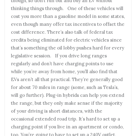
though, so don’t run out and buy an EV without
thinking things through. One of these vehicles will
cost you more than a gasoline model in some states,
even though many offer tax incentives to offset the
cost difference. There’s also talk of federal tax
credits being eliminated for electric vehicles since
that’s something the oil lobby pushes hard for every
legislative session. If you drive long ranges
regularly and don’t have charging points to use
while you’re away from home, you’ll also find that
EVs aren’t all that practical. They’re generally good
for about 70 miles in range (some, such as Tesla’s,
will go further). Plug-in hybrids can help you extend
the range, but they only make sense if the majority
of your driving is short distances, with the
occasional extended road trip. It’s hard to set up a
charging point if you live in an apartment or condo,
too. You’re going to have to set up a 240V outlet,