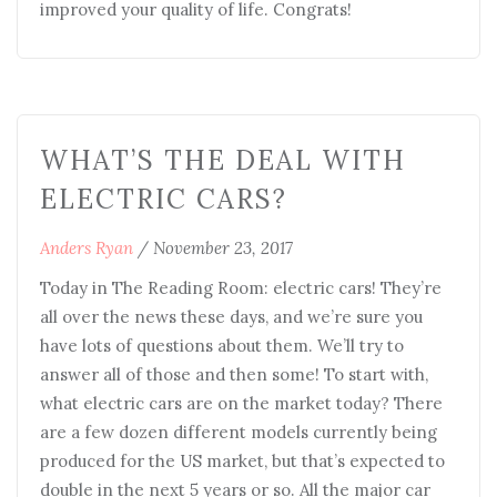
improved your quality of life. Congrats!
WHAT’S THE DEAL WITH
ELECTRIC CARS?
Anders Ryan
/
November 23, 2017
Today in The Reading Room: electric cars! They’re
all over the news these days, and we’re sure you
have lots of questions about them. We’ll try to
answer all of those and then some! To start with,
what electric cars are on the market today? There
are a few dozen different models currently being
produced for the US market, but that’s expected to
double in the next 5 years or so. All the major car