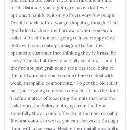
wall behind the toilet. If you measure and it’s a 10”
or 14” distance, you’re going to have a lot fewer
options. Thankfully, it only affects very few people.
Double check before you go shopping, though. *It’s a
good idea to check the hardware when you buy a
toilet. A lot of them are going to have crappy alloy
bolts with zinc coatings designed to fool the
optimistic customer into thinking they’re brass. Be
savvy! Check that they’re actually solid brass, and if
they’re not, just grab some stainless steel bolts at
the hardware store so you don’t have to deal with
weak, snappable components.* To get the old toilet
out, you’re going to need to detach it from the floor.
That’s a matter of loosening the nuts that hold the
toilet onto the bolts coming up from the floor.
Hopefully, they’ll come off without too much trouble.
If worst comes to worst, you can always cut through
them with a hack-saw. Next, either install new bolts