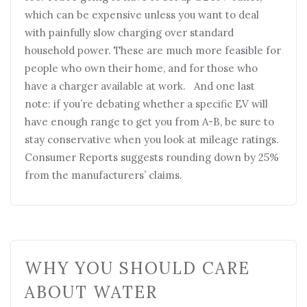
which can be expensive unless you want to deal
with painfully slow charging over standard
household power. These are much more feasible for
people who own their home, and for those who
have a charger available at work. And one last
note: if you’re debating whether a specific EV will
have enough range to get you from A-B, be sure to
stay conservative when you look at mileage ratings.
Consumer Reports suggests rounding down by 25%
from the manufacturers’ claims.
WHY YOU SHOULD CARE
ABOUT WATER