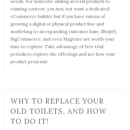
WHY TO REPLACE YOUR
OLD TOILETS, AND HOW
TO DO IT!