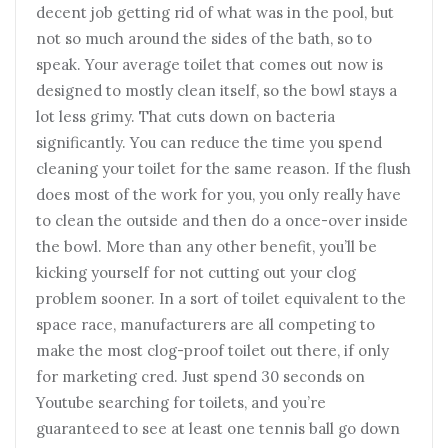
decent job getting rid of what was in the pool, but
not so much around the sides of the bath, so to
speak. Your average toilet that comes out now is
designed to mostly clean itself, so the bowl stays a
lot less grimy. That cuts down on bacteria
significantly. You can reduce the time you spend
cleaning your toilet for the same reason. If the flush
does most of the work for you, you only really have
to clean the outside and then do a once-over inside
the bowl. More than any other benefit, you’ll be
kicking yourself for not cutting out your clog
problem sooner. In a sort of toilet equivalent to the
space race, manufacturers are all competing to
make the most clog-proof toilet out there, if only
for marketing cred. Just spend 30 seconds on
Youtube searching for toilets, and you’re
guaranteed to see at least one tennis ball go down