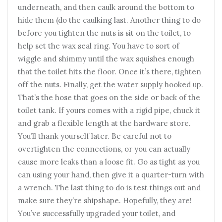
underneath, and then caulk around the bottom to
hide them (do the caulking last. Another thing to do
before you tighten the nuts is sit on the toilet, to
help set the wax seal ring. You have to sort of
wiggle and shimmy until the wax squishes enough
that the toilet hits the floor. Once it’s there, tighten
off the nuts. Finally, get the water supply hooked up.
That’s the hose that goes on the side or back of the
toilet tank. If yours comes with a rigid pipe, chuck it
and grab a flexible length at the hardware store.
You’ll thank yourself later. Be careful not to
overtighten the connections, or you can actually
cause more leaks than a loose fit. Go as tight as you
can using your hand, then give it a quarter-turn with
a wrench. The last thing to do is test things out and
make sure they’re shipshape. Hopefully, they are!
You’ve successfully upgraded your toilet, and