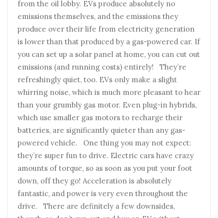
from the oil lobby. EVs produce absolutely no
emissions themselves, and the emissions they
produce over their life from electricity generation
is lower than that produced by a gas-powered car. If
you can set up a solar panel at home, you can cut out
emissions (and running costs) entirely! They’re
refreshingly quiet, too. EVs only make a slight
whirring noise, which is much more pleasant to hear
than your grumbly gas motor. Even plug-in hybrids,
which use smaller gas motors to recharge their
batteries, are significantly quieter than any gas-
powered vehicle. One thing you may not expect:
they’re super fun to drive. Electric cars have crazy
amounts of torque, so as soon as you put your foot
down, off they go! Acceleration is absolutely
fantastic, and power is very even throughout the
drive. There are definitely a few downsides,