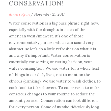
CONSERVATION!
Anders Ryan
/
November 21, 2017
Water conservation is a big buzz phrase right now,
especially with the droughts in much of the
American west/midwest. It’s one of those
environmental-y phrases which can sound very
abstract, so let’s do a little refresher on what it is
and why it’s important. Water conservation is
essentially conserving or cutting back on, your
water consumption. We use water for a whole host
of things in our daily lives, not to mention the
obvious (drinking). We use water to wash clothes, to
cook food, to take showers. To conserve is to make
conscious changes to your routine to reduce the
amount you use. Conservation can look different
for every person. Some of us take ridiculously long