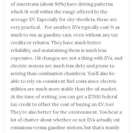
of Americans (about 90%) have driving patterns
which fit well within the range offered by the
average EV. Especially for city-dwellers, these are
very practical. For another, EVs typically cost ⅓ as
much to run as gasoline cars, even without any tax
credits or rebates. They have much better
reliability, and maintaining them is much less
expensive. Oil changes are not a thing with EVs, and
electric motors are much less dirty and prone to
seizing than combustion chambers. You’ll also be
able to rely on consistent fuel costs since electric
utilities are much more stable than the oil market.
At the time of writing, you can get a $7500 federal
tax credit to offset the cost of buying an EV, too!
They’re also better for the environment. You hear a
lot of chatter about whether or not EVs actually cut
emissions versus gasoline motors, but that’s mainly