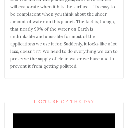
will evaporate when it hits the surface. It’s easy to
be complacent when you think about the sheer
amount of water on this planet. The fact is, though,
that nearly 99% of the water on Earth is
undrinkable and unusable for most of the
applications we use it for. Suddenly, it looks like a lot
less, doesn’t it? We need to do everything we can to
preserve the supply of clean water we have and to
prevent it from getting polluted.
LECTURE OF THE DAY