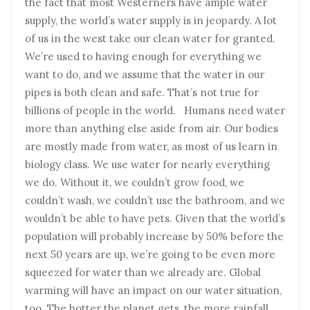
the fact that most Westerners have ample water
supply, the world’s water supply is in jeopardy. A lot
of us in the west take our clean water for granted.
We’re used to having enough for everything we
want to do, and we assume that the water in our
pipes is both clean and safe. That’s not true for
billions of people in the world. Humans need water
more than anything else aside from air. Our bodies
are mostly made from water, as most of us learn in
biology class. We use water for nearly everything
we do. Without it, we couldn’t grow food, we
couldn’t wash, we couldn’t use the bathroom, and we
wouldn’t be able to have pets. Given that the world’s
population will probably increase by 50% before the
next 50 years are up, we’re going to be even more
squeezed for water than we already are. Global
warming will have an impact on our water situation,
too. The hotter the planet gets, the more rainfall