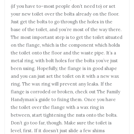
(if you have to–most people don’t need to) or set
your new toilet over the bolts already on the floor.
Just get the bolts to go through the holes in the
base of the toilet, and you’re most of the way there.
The most important step is to get the toilet situated
on the flange, which is the component which holds
the toilet onto the floor and the waste pipe. It’s a
metal ring, with bolt holes for the bolts you’ve just
been using. Hopefully, the flange is in good shape
and you can just set the toilet on it with a new wax
ring. The wax ring will prevent any leaks. If the
flange is corroded or broken, check out The Family
Handyman’s guide to fixing them. Once you have
the toilet over the flange with a wax ring in
between, start tightening the nuts onto the bolts.
Don’t go too far, though. Make sure the toilet is
level, first. If it doesn’t just slide a few shims