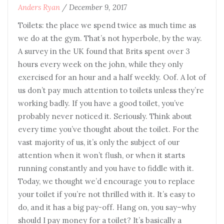
Anders Ryan
/
December 9, 2017
Toilets: the place we spend twice as much time as
we do at the gym. That’s not hyperbole, by the way.
A survey in the UK found that Brits spent over 3
hours every week on the john, while they only
exercised for an hour and a half weekly. Oof. A lot of
us don’t pay much attention to toilets unless they’re
working badly. If you have a good toilet, you’ve
probably never noticed it. Seriously. Think about
every time you’ve thought about the toilet. For the
vast majority of us, it’s only the subject of our
attention when it won’t flush, or when it starts
running constantly and you have to fiddle with it.
Today, we thought we’d encourage you to replace
your toilet if you’re not thrilled with it. It’s easy to
do, and it has a big pay-off. Hang on, you say–why
should I pay money for a toilet? It’s basically a