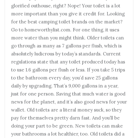
glorified outhouse, right? Nope! Your toilet is a lot
more important than you give it credit for. Looking
for the best camping toilet brands on the market?
Go to homeworthylist.com. For one thing, it uses
more water than you might think. Older toilets can
go through as many as 7 gallons per flush, which is
absolutely ludicrous by today’s standards. Current
regulations state that any toilet produced today has
to use 1.6 gallons per flush or less. If you take 5 trips
to the bathroom every day, you’d save 25 gallons
daily by upgrading. That’s 9,000 gallons in a year,
just for one person. Saving that much water is good
news for the planet, and it’s also good news for your
wallet. Old toilets are a literal money suck, so they
pay for themselves pretty darn fast. And you’ll be
doing your part to be green. New toilets can make
your bathrooms a lot healthier, too. Old toilets did a