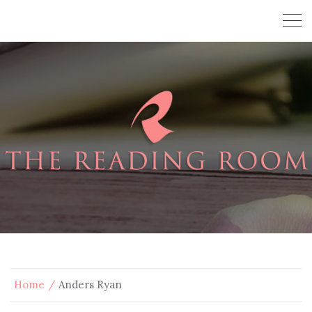
Home
Anders Ryan