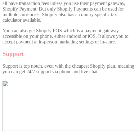
all have transaction fees unless you use their payment gateway,
Shopify Payment. But only Shopify Payments can be used for
multiple currencies. Shopify also has a country specific tax
calculator available.
You can also get Shopify POS which is a payment gateway
accessible on your phone, either android or iOS. It allows you to
accept payment at in-person marketing settings or in-store.
Support
Support is top notch, even with the cheapest Shopify plan, meaning
you can get 24/7 support via phone and live chat.