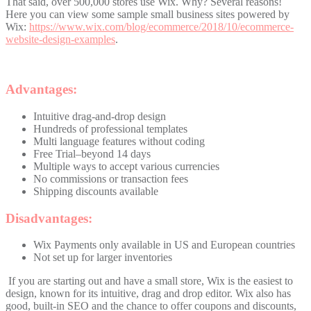
That said, over 500,000 stores use Wix. Why? Several reasons!
Here you can view some sample small business sites powered by
Wix:
https://www.wix.com/blog/ecommerce/2018/10/ecommerce-
website-design-examples
.
Advantages:
Intuitive drag-and-drop design
Hundreds of professional templates
Multi language features without coding
Free Trial–beyond 14 days
Multiple ways to accept various currencies
No commissions or transaction fees
Shipping discounts available
Disadvantages:
Wix Payments only available in US and European countries
Not set up for larger inventories
If you are starting out and have a small store, Wix is the easiest to
design, known for its intuitive, drag and drop editor. Wix also has
good, built-in SEO and the chance to offer coupons and discounts,