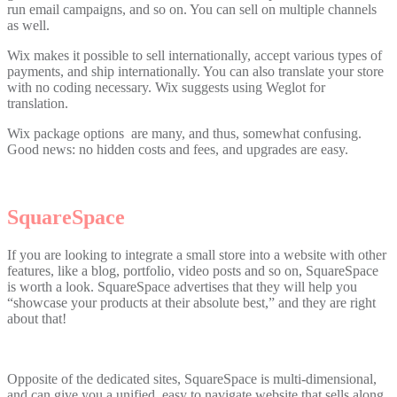
run email campaigns, and so on. You can sell on multiple channels
as well.
Wix makes it possible to sell internationally, accept various types of
payments, and ship internationally. You can also translate your store
with no coding necessary. Wix suggests using Weglot for
translation.
Wix package options are many, and thus, somewhat confusing.
Good news: no hidden costs and fees, and upgrades are easy.
SquareSpace
If you are looking to integrate a small store into a website with other
features, like a blog, portfolio, video posts and so on, SquareSpace
is worth a look. SquareSpace advertises that they will help you
“showcase your products at their absolute best,” and they are right
about that!
Opposite of the dedicated sites, SquareSpace is multi-dimensional,
and can give you a unified, easy to navigate website that sells along