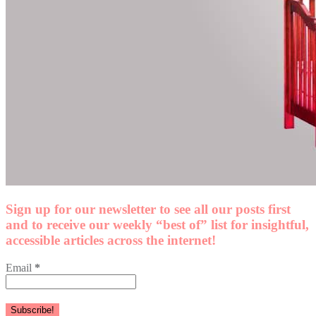
Sign up for our newsletter to see all our posts first
and to receive our weekly “best of” list for insightful,
accessible articles across the internet!
Email
*