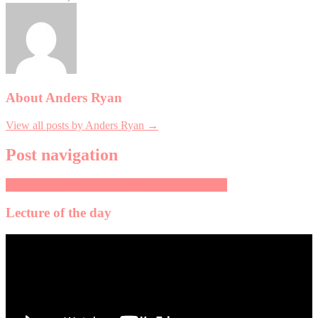
About Anders Ryan
View all posts by Anders Ryan →
Post navigation
Why to replace your old toilets, and how to do it!
Lecture of the day