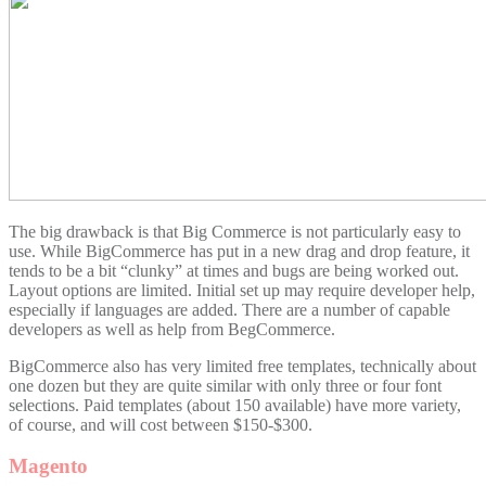
The big drawback is that Big Commerce is not particularly easy to
use. While BigCommerce has put in a new drag and drop feature, it
tends to be a bit “clunky” at times and bugs are being worked out.
Layout options are limited. Initial set up may require developer help,
especially if languages are added. There are a number of capable
developers as well as help from BegCommerce.
BigCommerce also has very limited free templates, technically about
one dozen but they are quite similar with only three or four font
selections. Paid templates (about 150 available) have more variety,
of course, and will cost between $150-$300.
Magento