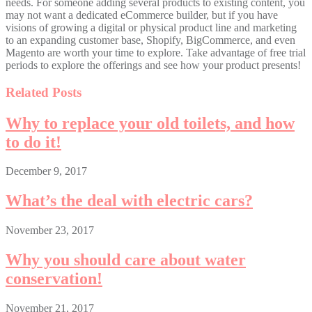
needs. For someone adding several products to existing content, you
may not want a dedicated eCommerce builder, but if you have
visions of growing a digital or physical product line and marketing
to an expanding customer base, Shopify, BigCommerce, and even
Magento are worth your time to explore. Take advantage of free trial
periods to explore the offerings and see how your product presents!
Related Posts
Why to replace your old toilets, and how
to do it!
December 9, 2017
What’s the deal with electric cars?
November 23, 2017
Why you should care about water
conservation!
November 21, 2017