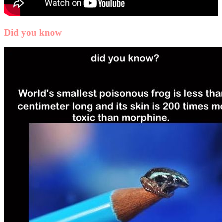
Did you know