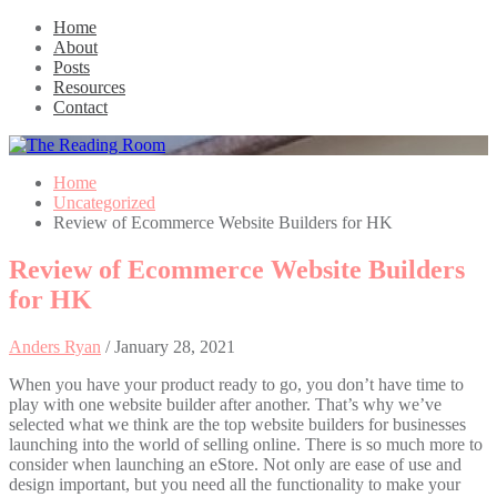
Home
About
Posts
Resources
Contact
Home
Uncategorized
Review of Ecommerce Website Builders for HK
Review of Ecommerce Website Builders
for HK
Anders Ryan
/
January 28, 2021
When you have your product ready to go, you don’t have time to
play with one website builder after another. That’s why we’ve
selected what we think are the top website builders for businesses
launching into the world of selling online. There is so much more to
consider when launching an eStore. Not only are ease of use and
design important, but you need all the functionality to make your