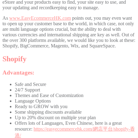
eStore and your products easy to find, your site easy to use, and
your updating and recordkeeping easy to manage.
As
www.EasyEcommerceHK.com
points out, you may even want
to open up your customer base to the world, in which case, not only
are multi language options crucial, but the ability to deal with
various currencies and international shipping are key as well. Out of
the over 300 platforms available, we would like you to look at these:
Shopify, BigCommerce, Magento, Wix, and SquareSpace.
Shopify
Advantages:
Safe and Secure
24/7 Support
Themes and Ease of Customization
Language Options
Ready to GROW with you
Some shipping discounts available
Up to 20% discount on multiple year plan
Offers lots of Languages, Even Chinese, here is a great
resource:
https://easyecommercehk.com/網店平台/shopify-香
港/