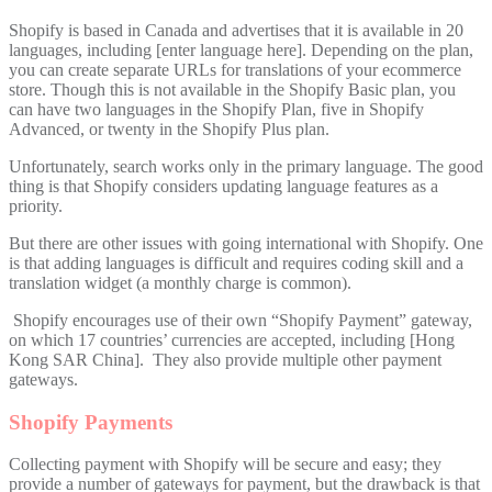
Shopify is based in Canada and advertises that it is available in 20
languages, including [enter language here]. Depending on the plan,
you can create separate URLs for translations of your ecommerce
store. Though this is not available in the Shopify Basic plan, you
can have two languages in the Shopify Plan, five in Shopify
Advanced, or twenty in the Shopify Plus plan.
Unfortunately, search works only in the primary language. The good
thing is that Shopify considers updating language features as a
priority.
But there are other issues with going international with Shopify. One
is that adding languages is difficult and requires coding skill and a
translation widget (a monthly charge is common).
Shopify encourages use of their own “Shopify Payment” gateway,
on which 17 countries’ currencies are accepted, including [Hong
Kong SAR China]. They also provide multiple other payment
gateways.
Shopify Payments
Collecting payment with Shopify will be secure and easy; they
provide a number of gateways for payment, but the drawback is that