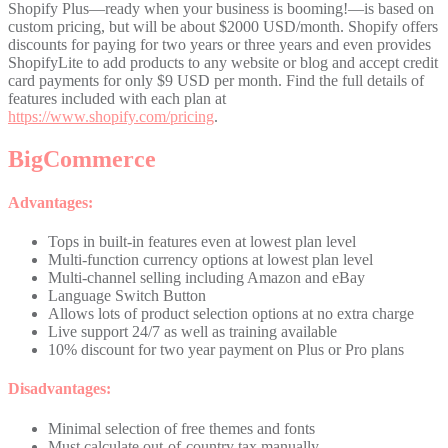
Shopify Plus—ready when your business is booming!—is based on
custom pricing, but will be about $2000 USD/month. Shopify offers
discounts for paying for two years or three years and even provides
ShopifyLite to add products to any website or blog and accept credit
card payments for only $9 USD per month. Find the full details of
features included with each plan at
https://www.shopify.com/pricing
.
BigCommerce
Advantages:
Tops in built-in features even at lowest plan level
Multi-function currency options at lowest plan level
Multi-channel selling including Amazon and eBay
Language Switch Button
Allows lots of product selection options at no extra charge
Live support 24/7 as well as training available
10% discount for two year payment on Plus or Pro plans
Disadvantages:
Minimal selection of free themes and fonts
Must calculate out-of-country tax manually