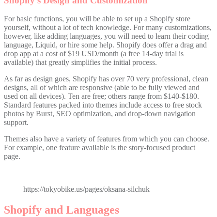
Shopify’s Design and Customization
For basic functions, you will be able to set up a Shopify store
yourself, without a lot of tech knowledge. For many customizations,
however, like adding languages, you will need to learn their coding
language, Liquid, or hire some help. Shopify does offer a drag and
drop app at a cost of $19 USD/month (a free 14-day trial is
available) that greatly simplifies the initial process.
As far as design goes, Shopify has over 70 very professional, clean
designs, all of which are responsive (able to be fully viewed and
used on all devices). Ten are free; others range from $140-$180.
Standard features packed into themes include access to free stock
photos by Burst, SEO optimization, and drop-down navigation
support.
Themes also have a variety of features from which you can choose.
For example, one feature available is the story-focused product
page.
https://tokyobike.us/pages/oksana-silchuk
Shopify and Languages