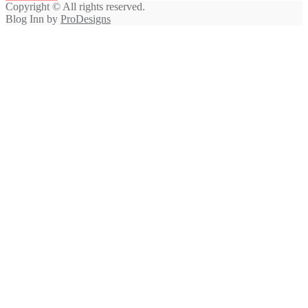
Copyright © All rights reserved.
Blog Inn by
ProDesigns