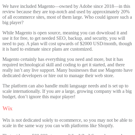
We have included Magento—owned by Adobe since 2018—in this
review because they are top-notch and used by approximately 20%
of all ecommerce sites, most of them large. Who could ignore such a
big player?
While Magento is open source, meaning you can download it and
use it for free, to get needed SEO, backup, and security, you will
need to pay. A plan will cost upwards of $2000 USD/month, though
it is hard to estimate since plans are customized.
Magento certainly has everything you need and more, but it has
required technological skill and coding to get it started, and there
really isn’t any live support. Many businesses that use Magento have
dedicated developers or hire out to manage their web store.
The platform can also handle multi language needs and is set up to
scale internationally. If you are a large, growing company with a big
budget, don’t ignore this major player!
Wix
Wix is not dedicated solely to ecommerce, so you may not be able to
scale in the same way you can with platforms like Shopify.