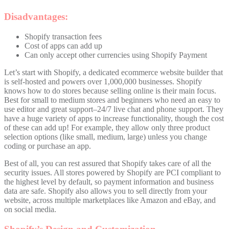
Disadvantages:
Shopify transaction fees
Cost of apps can add up
Can only accept other currencies using Shopify Payment
Let’s start with Shopify, a dedicated ecommerce website builder that
is self-hosted and powers over 1,000,000 businesses. Shopify
knows how to do stores because selling online is their main focus.
Best for small to medium stores and beginners who need an easy to
use editor and great support–24/7 live chat and phone support. They
have a huge variety of apps to increase functionality, though the cost
of these can add up! For example, they allow only three product
selection options (like small, medium, large) unless you change
coding or purchase an app.
Best of all, you can rest assured that Shopify takes care of all the
security issues. All stores powered by Shopify are PCI compliant to
the highest level by default, so payment information and business
data are safe. Shopify also allows you to sell directly from your
website, across multiple marketplaces like Amazon and eBay, and
on social media.