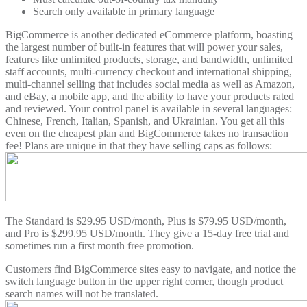
Search only available in primary language
BigCommerce is another dedicated eCommerce platform, boasting
the largest number of built-in features that will power your sales,
features like unlimited products, storage, and bandwidth, unlimited
staff accounts, multi-currency checkout and international shipping,
multi-channel selling that includes social media as well as Amazon,
and eBay, a mobile app, and the ability to have your products rated
and reviewed. Your control panel is available in several languages:
Chinese, French, Italian, Spanish, and Ukrainian. You get all this
even on the cheapest plan and BigCommerce takes no transaction
fee! Plans are unique in that they have selling caps as follows:
The Standard is $29.95 USD/month, Plus is $79.95 USD/month,
and Pro is $299.95 USD/month. They give a 15-day free trial and
sometimes run a first month free promotion.
Customers find BigCommerce sites easy to navigate, and notice the
switch language button in the upper right corner, though product
search names will not be translated.