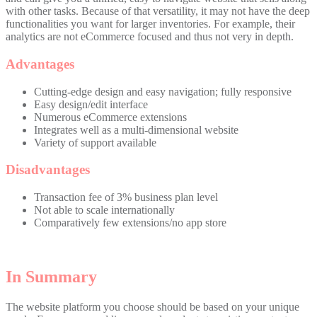
with other tasks. Because of that versatility, it may not have the deep
functionalities you want for larger inventories. For example, their
analytics are not eCommerce focused and thus not very in depth.
Advantages
Cutting-edge design and easy navigation; fully responsive
Easy design/edit interface
Numerous eCommerce extensions
Integrates well as a multi-dimensional website
Variety of support available
Disadvantages
Transaction fee of 3% business plan level
Not able to scale internationally
Comparatively few extensions/no app store
In Summary
The website platform you choose should be based on your unique