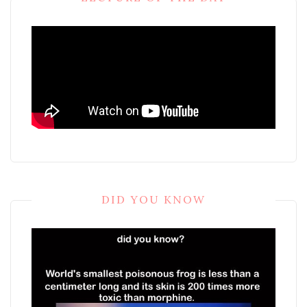
DID YOU KNOW