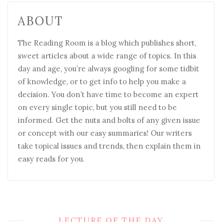
ABOUT
The Reading Room is a blog which publishes short,
sweet articles about a wide range of topics. In this
day and age, you’re always googling for some tidbit
of knowledge, or to get info to help you make a
decision. You don’t have time to become an expert
on every single topic, but you still need to be
informed. Get the nuts and bolts of any given issue
or concept with our easy summaries! Our writers
take topical issues and trends, then explain them in
easy reads for you.
LECTURE OF THE DAY