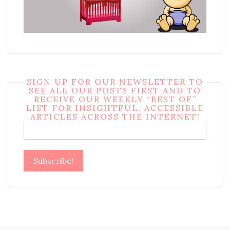
SIGN UP FOR OUR NEWSLETTER TO
SEE ALL OUR POSTS FIRST AND TO
RECEIVE OUR WEEKLY “BEST OF”
LIST FOR INSIGHTFUL, ACCESSIBLE
Email
*
ARTICLES ACROSS THE INTERNET!