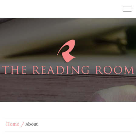
Home
About