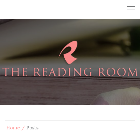
Home
Posts