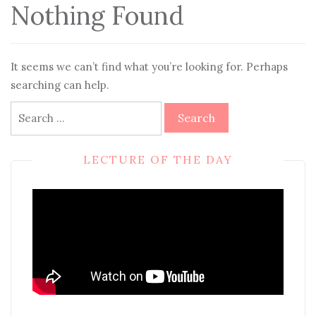
Nothing Found
It seems we can’t find what you’re looking for. Perhaps
searching can help.
Search
for:
LECTURE OF THE DAY