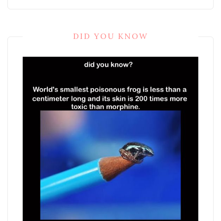
DID YOU KNOW