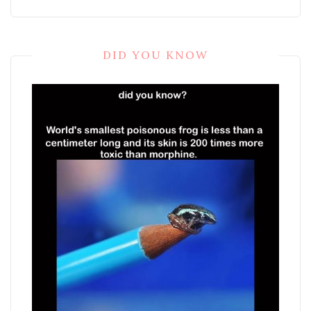
DID YOU KNOW