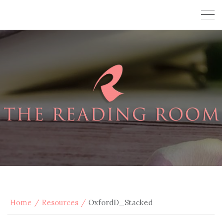
Home
Resources
OxfordD_Stacked