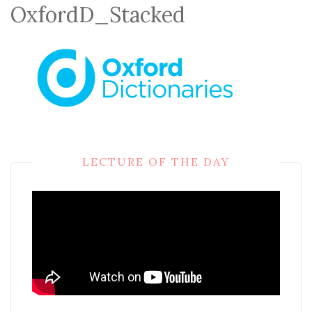
OxfordD_Stacked
LECTURE OF THE DAY